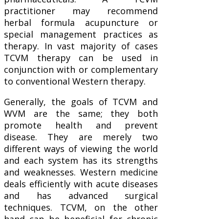
practitioner may recommend
herbal formula acupuncture or
special management practices as
therapy. In vast majority of cases
TCVM therapy can be used in
conjunction with or complementary
to conventional Western therapy.
Generally, the goals of TCVM and
WVM are the same; they both
promote health and prevent
disease. They are merely two
different ways of viewing the world
and each system has its strengths
and weaknesses. Western medicine
deals efficiently with acute diseases
and has advanced surgical
techniques. TCVM, on the other
hand can be beneficial for chronic