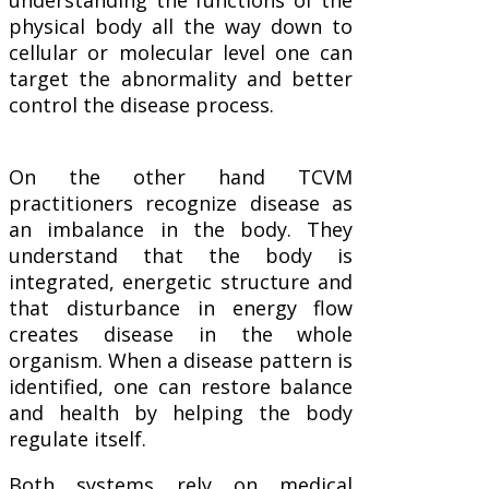
physical body all the way down to
cellular or molecular level one can
target the abnormality and better
control the disease process.
On the other hand TCVM
practitioners recognize disease as
an imbalance in the body. They
understand that the body is
integrated, energetic structure and
that disturbance in energy flow
creates disease in the whole
organism. When a disease pattern is
identified, one can restore balance
and health by helping the body
regulate itself.
Both systems rely on medical