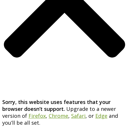
Sorry, this website uses features that your
browser doesn’t support.
Upgrade to a newer
version of
Firefox
,
Chrome
,
Safari
, or
Edge
and
you’ll be all set.