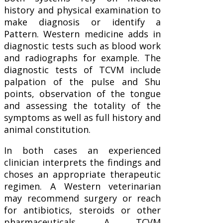
history and physical examination to
make diagnosis or identify a
Pattern. Western medicine adds in
diagnostic tests such as blood work
and radiographs for example. The
diagnostic tests of TCVM include
palpation of the pulse and Shu
points, observation of the tongue
and assessing the totality of the
symptoms as well as full history and
animal constitution.
In both cases an experienced
clinician interprets the findings and
choses an appropriate therapeutic
regimen. A Western veterinarian
may recommend surgery or reach
for antibiotics, steroids or other
pharmaceuticals. A TCVM