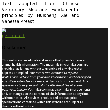
Text adapted from Chinese
Veterinary Medicine Fundamental
principles by Huisheng Xie and
Vanessa Preast
Disclaimer
This website is an educational service that provides general
animal health information. The materials in vetmalta.com are
provided “as is” and without warranties of any kind either
express or implied.
This site is not intended to replace
professional advice from your own veterinarian and nothing on
this site is intended as a medical diagnosis or treatment. Any
questions about your animal's health should be directed to
your veterinarian.
Vetmalta.com may also make improvements
and/or changes to the content of the information at any time
without notice. All services, product and product price
specifications contained within this website are subject to
change without notice.