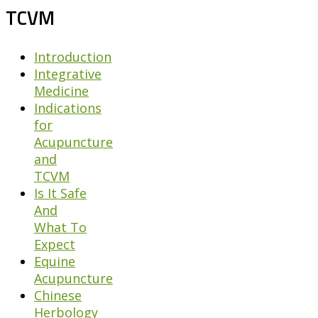
TCVM
Introduction
Integrative
Medicine
Indications
for
Acupuncture
and
TCVM
Is It Safe
And
What To
Expect
Equine
Acupuncture
Chinese
Herbology