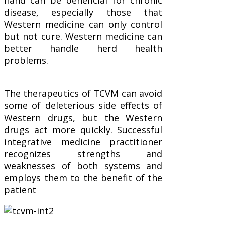
disease, especially those that
Western medicine can only control
but not cure. Western medicine can
better handle herd health
problems.
The therapeutics of TCVM can avoid
some of deleterious side effects of
Western drugs, but the Western
drugs act more quickly. Successful
integrative medicine practitioner
recognizes strengths and
weaknesses of both systems and
employs them to the benefit of the
patient