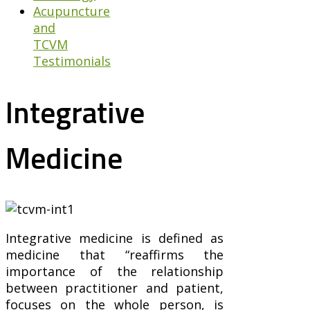
Acupuncture
and
TCVM
Testimonials
Integrative
Medicine
Integrative medicine is defined as
medicine that “reaffirms the
importance of the relationship
between practitioner and patient,
focuses on the whole person, is