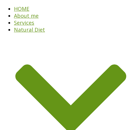
HOME
About me
Services
Natural Diet