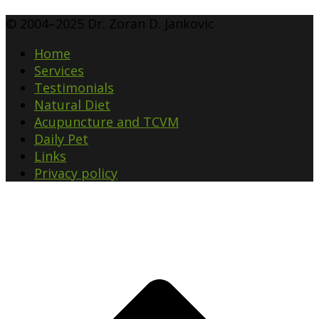
© 2004–2025 Dr. Zoran D. Jankovic
Home
Services
Testimonials
Natural Diet
Acupuncture and TCVM
Daily Pet
Links
Privacy policy