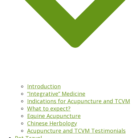
Introduction
“Integrative” Medicine
Indications for Acupuncture and TCVM
What to expect?
Equine Acupuncture
Chinese Herbology
Acupuncture and TCVM Testimonials