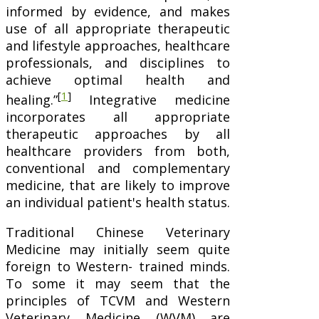
informed by evidence, and makes
use of all appropriate therapeutic
and lifestyle approaches, healthcare
professionals, and disciplines to
achieve optimal health and
[
1
]
healing.”
Integrative medicine
incorporates all appropriate
therapeutic approaches by all
healthcare providers from both,
conventional and complementary
medicine, that are likely to improve
an individual patient's health status.
Traditional Chinese Veterinary
Medicine may initially seem quite
foreign to Western- trained minds.
To some it may seem that the
principles of TCVM and Western
Veterinary Medicine (WVM) are