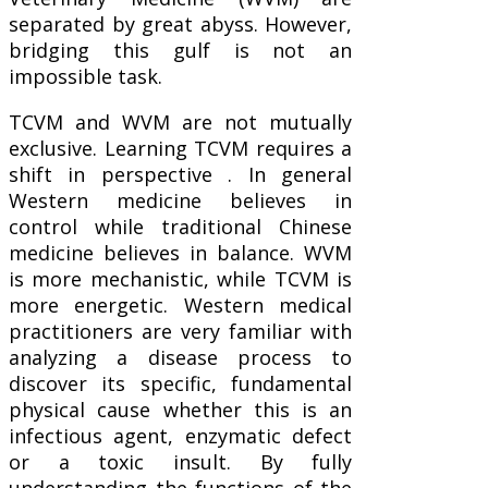
separated by great abyss. However,
bridging this gulf is not an
impossible task.
TCVM and WVM are not mutually
exclusive. Learning TCVM requires a
shift in perspective . In general
Western medicine believes in
control while traditional Chinese
medicine believes in balance. WVM
is more mechanistic, while TCVM is
more energetic. Western medical
practitioners are very familiar with
analyzing a disease process to
discover its specific, fundamental
physical cause whether this is an
infectious agent, enzymatic defect
or a toxic insult. By fully
understanding the functions of the