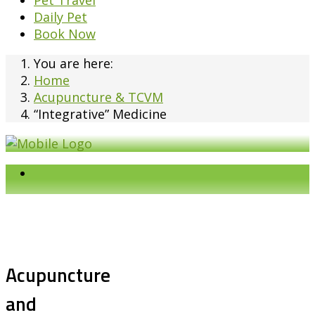
Pet Travel
Daily Pet
Book Now
You are here:
Home
Acupuncture & TCVM
“Integrative” Medicine
Acupuncture
and