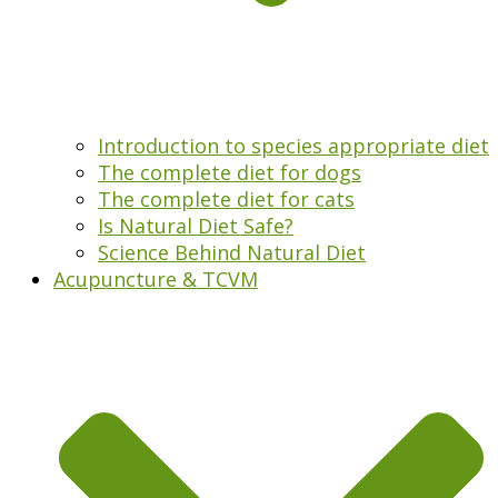
Introduction to species appropriate diet
The complete diet for dogs
The complete diet for cats
Is Natural Diet Safe?
Science Behind Natural Diet
Acupuncture & TCVM