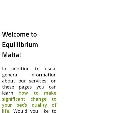
Welcome to
Equillibrium
Malta!
In addition to usual
general information
about our services, on
these pages you can
learn
how to make
significant change to
your pet’s quality of
life
. Would you like to