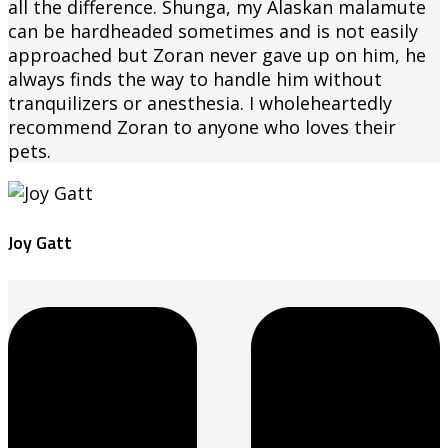
all the difference. Shunga, my Alaskan malamute
can be hardheaded sometimes and is not easily
approached but Zoran never gave up on him, he
always finds the way to handle him without
tranquilizers or anesthesia. I wholeheartedly
recommend Zoran to anyone who loves their
pets.
Joy Gatt