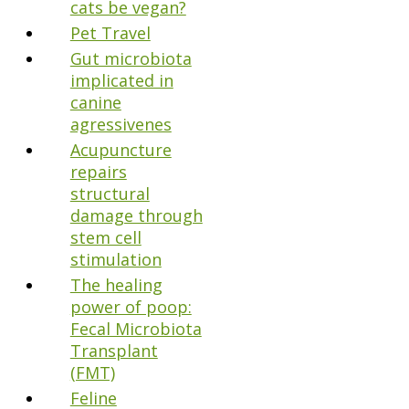
cats be vegan?
Pet Travel
Gut microbiota
implicated in
canine
agressivenes
Acupuncture
repairs
structural
damage through
stem cell
stimulation
The healing
power of poop:
Fecal Microbiota
Transplant
(FMT)
Feline