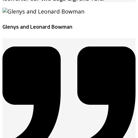
Glenys and Leonard Bowman