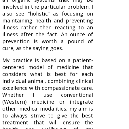
involved in the particular problem. I
also see “holistic” as focusing on
maintaining health and preventing
illness rather then reacting to an
illness after the fact. An ounce of
prevention is worth a pound of
cure, as the saying goes.
My practice is based on a patient-
centered model of medicine that
considers what is best for each
individual animal, combining clinical
excellence with compassionate care.
Whether I use conventional
(Western) medicine or integrate
other medical modalities, my aim is
to always strive to give the best
treatment that will ensure the