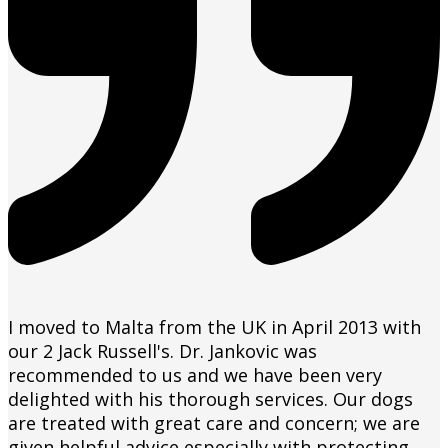
I moved to Malta from the UK in April 2013 with
our 2 Jack Russell's. Dr. Jankovic was
recommended to us and we have been very
delighted with his thorough services. Our dogs
are treated with great care and concern; we are
given helpful advice especially with protecting