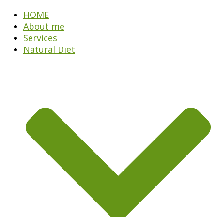
HOME
About me
Services
Natural Diet