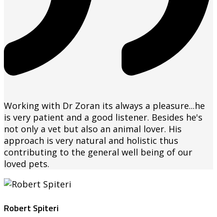
Working with Dr Zoran its always a pleasure...he
is very patient and a good listener. Besides he's
not only a vet but also an animal lover. His
approach is very natural and holistic thus
contributing to the general well being of our
loved pets.
Robert Spiteri