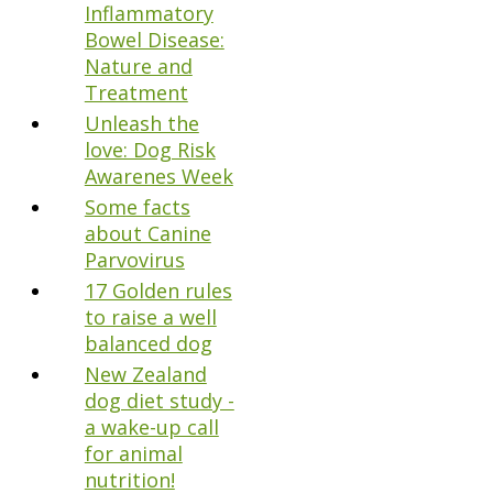
Inflammatory
Bowel Disease:
Nature and
Treatment
Unleash the
love: Dog Risk
Awarenes Week
Some facts
about Canine
Parvovirus
17 Golden rules
to raise a well
balanced dog
New Zealand
dog diet study -
a wake-up call
for animal
nutrition!