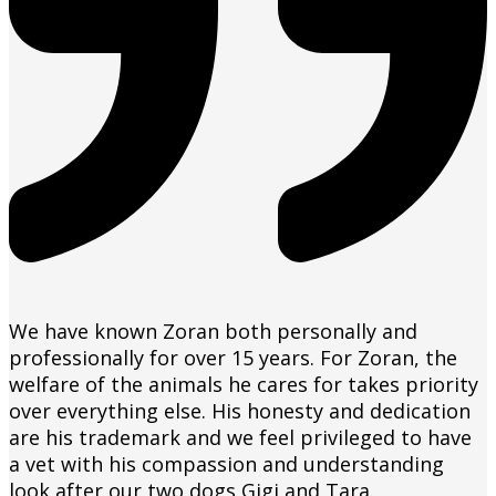
We have known Zoran both personally and
professionally for over 15 years. For Zoran, the
welfare of the animals he cares for takes priority
over everything else. His honesty and dedication
are his trademark and we feel privileged to have
a vet with his compassion and understanding
look after our two dogs Gigi and Tara.