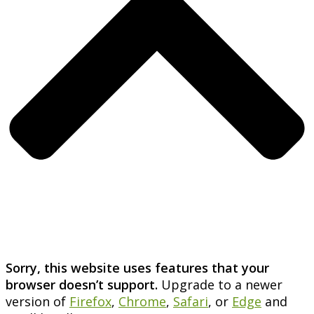
Sorry, this website uses features that your
browser doesn’t support.
Upgrade to a newer
version of
Firefox
,
Chrome
,
Safari
, or
Edge
and