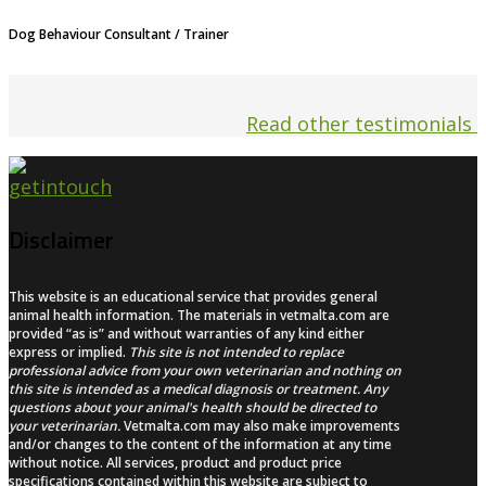
Dog Behaviour Consultant / Trainer
Read other testimonials
Disclaimer
This website is an educational service that provides general
animal health information. The materials in vetmalta.com are
provided “as is” and without warranties of any kind either
express or implied.
This site is not intended to replace
professional advice from your own veterinarian and nothing on
this site is intended as a medical diagnosis or treatment. Any
questions about your animal's health should be directed to
your veterinarian.
Vetmalta.com may also make improvements
and/or changes to the content of the information at any time
without notice. All services, product and product price
specifications contained within this website are subject to