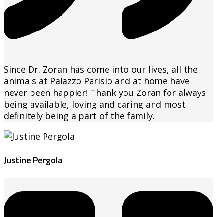
Since Dr. Zoran has come into our lives, all the
animals at Palazzo Parisio and at home have
never been happier! Thank you Zoran for always
being available, loving and caring and most
definitely being a part of the family.
Justine Pergola