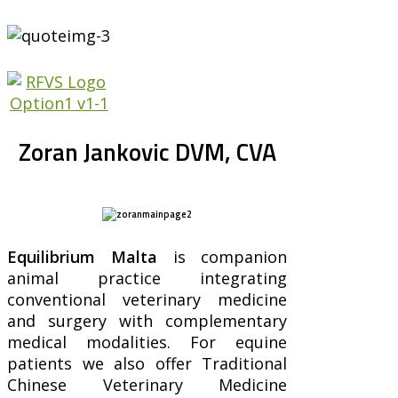
Zoran Jankovic DVM, CVA
Equilibrium Malta
is companion
animal practice integrating
conventional veterinary medicine
and surgery with complementary
medical modalities. For equine
patients we also offer Traditional
Chinese Veterinary Medicine