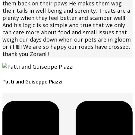
them back on their paws He makes them wag
their tails in well being and serenity. Treats are a
plenty when they feel better and scamper well!
And his logic is so simple and true that we only
can care more about food and small issues that
weigh our days down when our pets are in gloom
or ill !!!!! We are so happy our roads have crossed,
thank you Zoran!!!
Patti and Guiseppe Piazzi