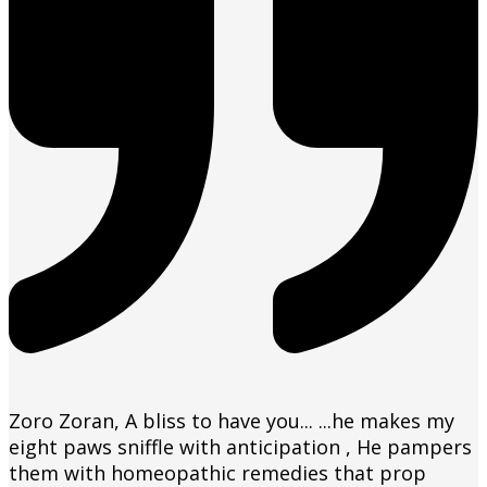
Zoro Zoran, A bliss to have you... ...he makes my
eight paws sniffle with anticipation , He pampers
them with homeopathic remedies that prop