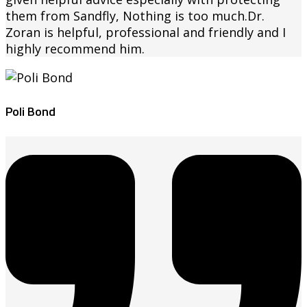
them from Sandfly, Nothing is too much.Dr.
Zoran is helpful, professional and friendly and I
highly recommend him.
Poli Bond