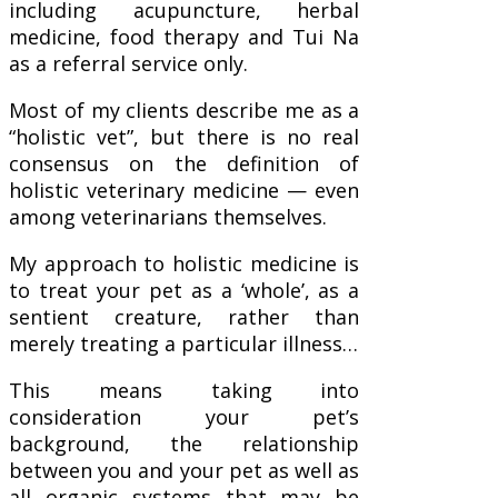
including acupuncture, herbal
medicine, food therapy and Tui Na
as a referral service only.
Most of my clients describe me as a
“holistic vet”, but there is no real
consensus on the definition of
holistic veterinary medicine — even
among veterinarians themselves.
My approach to holistic medicine is
to treat your pet as a ‘whole’, as a
sentient creature, rather than
merely treating a particular illness…
This means taking into
consideration your pet’s
background, the relationship
between you and your pet as well as
all organic systems that may be