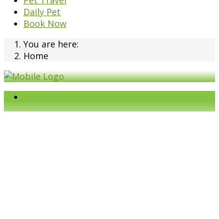
Pet Travel
Daily Pet
Book Now
You are here:
Home