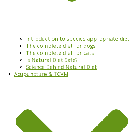
Introduction to species appropriate diet
The complete diet for dogs
The complete diet for cats
Is Natural Diet Safe?
Science Behind Natural Diet
Acupuncture & TCVM