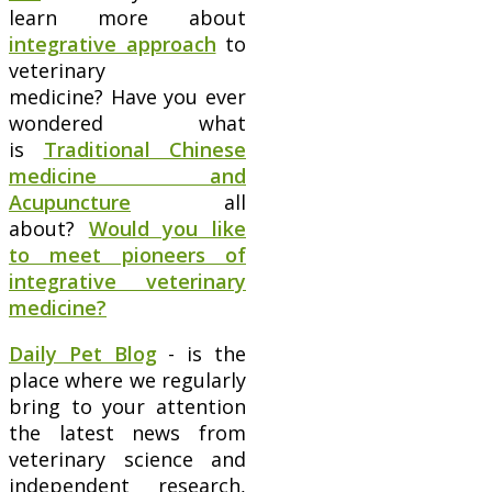
learn more about
integrative approach
to
veterinary
medicine? Have you ever
wondered what
is
Traditional Chinese
medicine and
Acupuncture
all
about?
Would you like
to meet pioneers of
integrative veterinary
medicine?
Daily Pet Blog
- is the
place where we regularly
bring to your attention
the latest news from
veterinary science and
independent research,