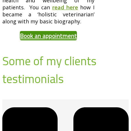
health and wellbeing of my
patients. You can
read here
how I
became a ‘holistic veterinarian’
along with my basic biography.
Book an appointment
Some of my clients
testimonials