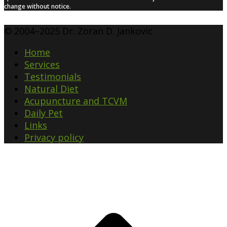
change without notice.
© 2004–2025 Dr. Zoran D. Jankovic
Home
Services
Testimonials
Natural Diet
Acupuncture and TCVM
Daily Pet
Links
Privacy policy