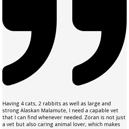
Having 4 cats, 2 rabbits as well as large and
strong Alaskan Malamute, I need a capable vet
that I can find whenever needed. Zoran is not just
a vet but also caring animal lover, which makes