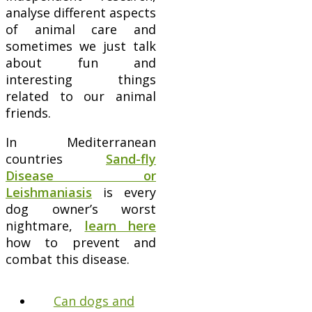
analyse different aspects
of animal care and
sometimes we just talk
about fun and
interesting things
related to our animal
friends.
In Mediterranean
countries
Sand-fly
Disease or
Leishmaniasis
is every
dog owner’s worst
nightmare,
learn here
how to prevent and
combat this disease.
Can dogs and