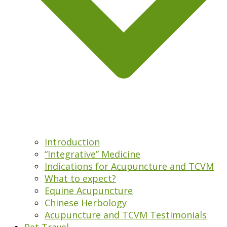
Introduction
“Integrative” Medicine
Indications for Acupuncture and TCVM
What to expect?
Equine Acupuncture
Chinese Herbology
Acupuncture and TCVM Testimonials