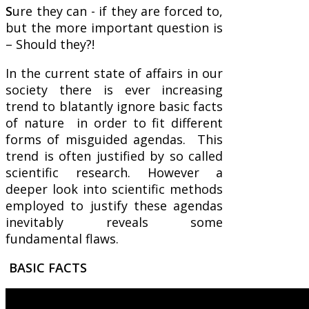
S
ure they can - if they are forced to,
but the more important question is
– Should they?!
In the current state of affairs in our
society there is ever increasing
trend to blatantly ignore basic facts
of nature in order to fit different
forms of misguided agendas. This
trend is often justified by so called
scientific research. However a
deeper look into scientific methods
employed to justify these agendas
inevitably reveals some
fundamental flaws.
BASIC FACTS