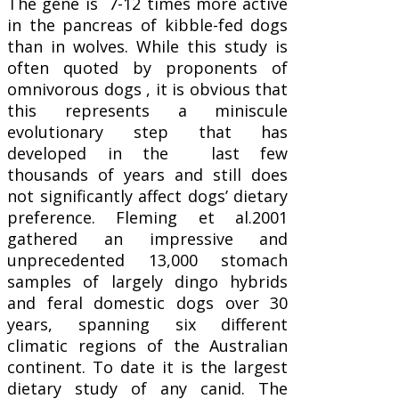
The gene is 7-12 times more active
in the pancreas of kibble-fed dogs
than in wolves. While this study is
often quoted by proponents of
omnivorous dogs , it is obvious that
this represents a miniscule
evolutionary step that has
developed in the last few
thousands of years and still does
not significantly affect dogs’ dietary
preference. Fleming et al.2001
gathered an impressive and
unprecedented 13,000 stomach
samples of largely dingo hybrids
and feral domestic dogs over 30
years, spanning six different
climatic regions of the Australian
continent. To date it is the largest
dietary study of any canid. The