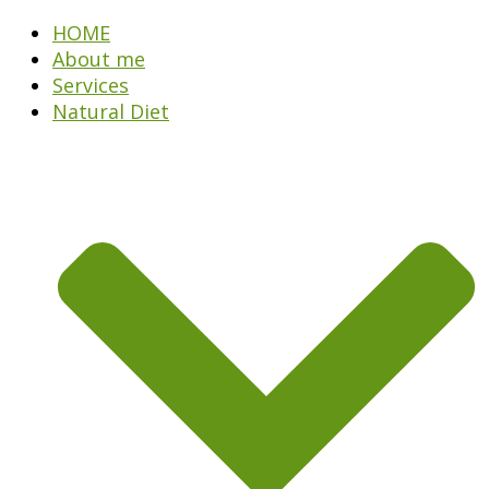
HOME
About me
Services
Natural Diet