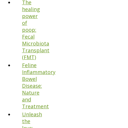
The
healing
power
of
poop:
Fecal
Microbiota
Transplant
(FMT)
Feline
Inflammatory
Bowel
Disease:
Nature
and
Treatment
Unleash
the