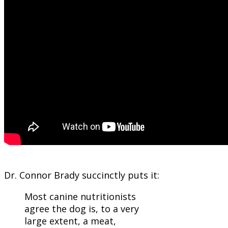
Dr. Connor Brady succinctly puts it:
Most canine nutritionists
agree the dog is, to a very
large extent, a meat,