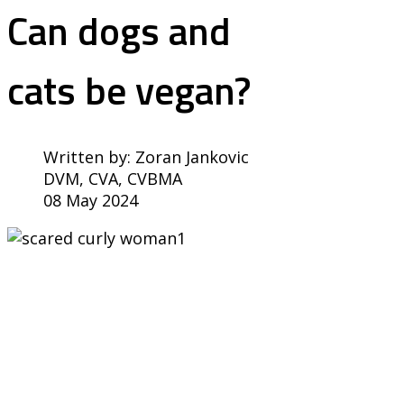
Can dogs and
cats be vegan?
Written by:
Zoran Jankovic
DVM, CVA, CVBMA
08 May 2024