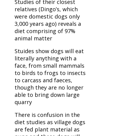
Studies of their closest
relatives (Dingo’s, which
were domestic dogs only
3,000 years ago) reveals a
diet comprising of 97%
animal matter
Stuides show dogs will eat
literally anything with a
face, from small mammals
to birds to frogs to insects
to carcass and faeces,
though they are no longer
able to bring down large
quarry
There is confusion in the
diet studies as village dogs
are fed plant material as