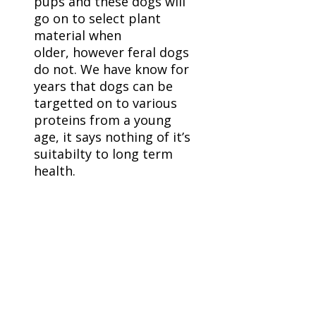
pups and these dogs will
go on to select plant
material when
older, however feral dogs
do not. We have know for
years that dogs can be
targetted on to various
proteins from a young
age, it says nothing of it’s
suitabilty to long term
health.