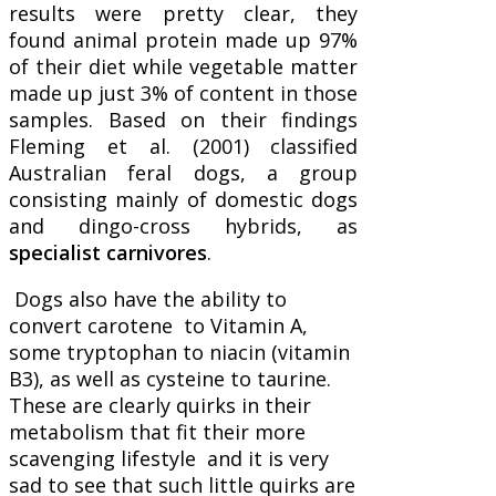
results were pretty clear, they
found animal protein made up 97%
of their diet while vegetable matter
made up just 3% of content in those
samples. Based on their findings
Fleming et al. (2001) classified
Australian feral dogs, a group
consisting mainly of domestic dogs
and dingo-cross hybrids, as
specialist carnivores
.
Dogs also have the ability to
convert carotene to Vitamin A,
some tryptophan to niacin (vitamin
B3), as well as cysteine to taurine.
These are clearly quirks in their
metabolism that fit their more
scavenging lifestyle and it is very
sad to see that such little quirks are