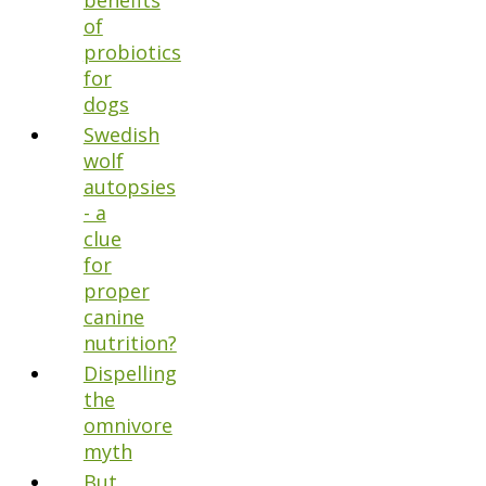
benefits
of
probiotics
for
dogs
Swedish
wolf
autopsies
- a
clue
for
proper
canine
nutrition?
Dispelling
the
omnivore
myth
But,