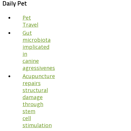
Daily Pet
Pet
Travel
Gut
microbiota
implicated
in
canine
agressivenes
Acupuncture
repairs
structural
damage
through
stem
cell
stimulation