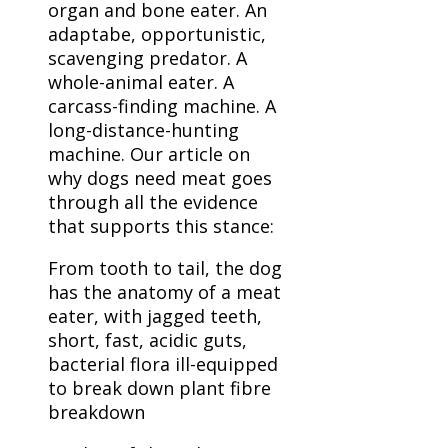
organ and bone eater. An
adaptabe, opportunistic,
scavenging predator. A
whole-animal eater. A
carcass-finding machine. A
long-distance-hunting
machine. Our article on
why dogs need meat goes
through all the evidence
that supports this stance:
From tooth to tail, the dog
has the anatomy of a meat
eater, with jagged teeth,
short, fast, acidic guts,
bacterial flora ill-equipped
to break down plant fibre
breakdown