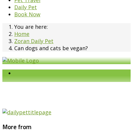
Pet Travel
Daily Pet
Book Now
You are here:
Home
Zoran Daily Pet
Can dogs and cats be vegan?
More from