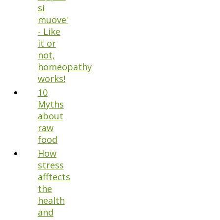
si
muove'
- Like
it or
not,
homeopathy
works!
10
Myths
about
raw
food
How
stress
afftects
the
health
and