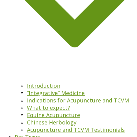
Introduction
“Integrative” Medicine
Indications for Acupuncture and TCVM
What to expect?
Equine Acupuncture
Chinese Herbology
Acupuncture and TCVM Testimonials