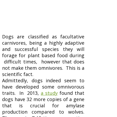
Dogs are classified as facultative
carnivores, being a highly adaptive
and successful species they will
forage for plant based food during
difficult times, however that does
not make them omnivores. This is a
scientific fact.
Admittedly, dogs indeed seem to
have developed some omnivorous
traits. In 2013,
a study
found that
dogs have 32 more copies of a gene
that is crucial for amylase
production compared to wolves.