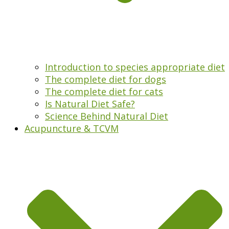
Introduction to species appropriate diet
The complete diet for dogs
The complete diet for cats
Is Natural Diet Safe?
Science Behind Natural Diet
Acupuncture & TCVM