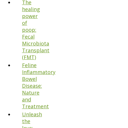
The
healing
power
of
poop:
Fecal
Microbiota
Transplant
(FMT)
Feline
Inflammatory
Bowel
Disease:
Nature
and
Treatment
Unleash
the