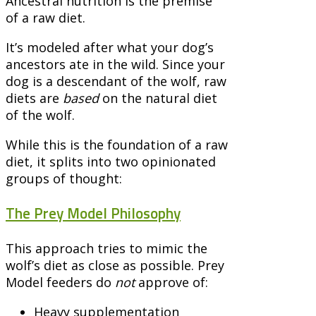
Ancestral nutrition is the premise
of a raw diet.
It’s modeled after what your dog’s
ancestors ate in the wild. Since your
dog is a descendant of the wolf, raw
diets are
based
on the natural diet
of the wolf.
While this is the foundation of a raw
diet, it splits into two opinionated
groups of thought:
The Prey Model Philosophy
This approach tries to mimic the
wolf’s diet as close as possible. Prey
Model feeders do
not
approve of:
Heavy supplementation