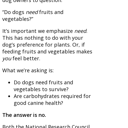
“Do dogs
need
fruits and
vegetables?”
It’s important we emphasize
need
.
This has nothing to do with your
dog’s preference for plants. Or, if
feeding fruits and vegetables makes
you
feel better.
What we’re asking is:
Do dogs need fruits and
vegetables to survive?
Are carbohydrates required for
good canine health?
The answer is no.
Both the National Research Council