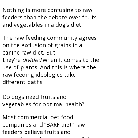
Nothing is more confusing to raw
feeders than the debate over fruits
and vegetables in a dog’s diet.
The raw feeding community agrees
on the exclusion of grains in a
canine raw diet. But
they’re
divided
when it comes to the
use of plants.
And this is where the
raw feeding ideologies take
different paths.
Do dogs need fruits and
vegetables for optimal health?
Most commercial pet food
companies and “BARF diet” raw
feeders believe fruits and