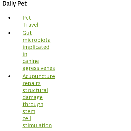
Daily Pet
Pet
Travel
Gut
microbiota
implicated
in
canine
agressivenes
Acupuncture
repairs
structural
damage
through
stem
cell
stimulation