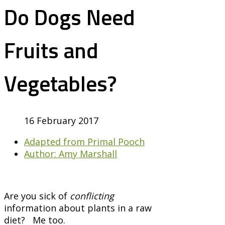
Do Dogs Need
Fruits and
Vegetables?
16 February 2017
Adapted from Primal Pooch
Author: Amy Marshall
Are you sick of
conflicting
information about plants in a raw
diet? Me too.