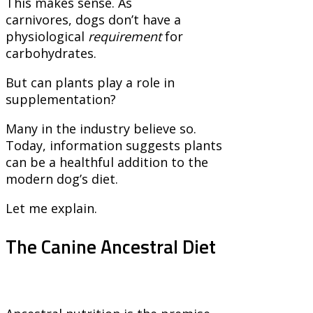
This makes sense. As
carnivores, dogs don’t have a
physiological
requirement
for
carbohydrates.
But can plants play a role in
supplementation?
Many in the industry believe so.
Today, information suggests plants
can be a healthful addition to the
modern dog’s diet.
Let me explain.
The Canine Ancestral Diet