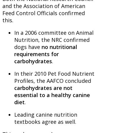
and the Association of American
Feed Control Officials confirmed
this.
In a 2006 committee on Animal
Nutrition, the NRC confirmed
dogs have
no nutritional
requirements for
carbohydrates
.
In their 2010 Pet Food Nutrient
Profiles, the AAFCO concluded
carbohydrates are not
essential to a healthy canine
diet
.
Leading canine nutrition
textbooks agree as well.