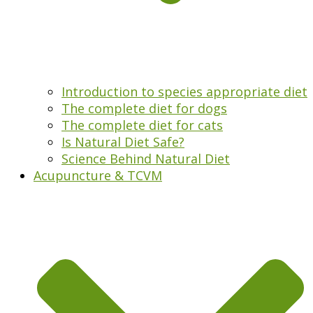
Introduction to species appropriate diet
The complete diet for dogs
The complete diet for cats
Is Natural Diet Safe?
Science Behind Natural Diet
Acupuncture & TCVM