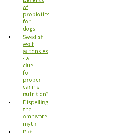
benefits
of
probiotics
for
dogs
Swedish
wolf
autopsies
- a
clue
for
proper
canine
nutrition?
Dispelling
the
omnivore
myth
But,