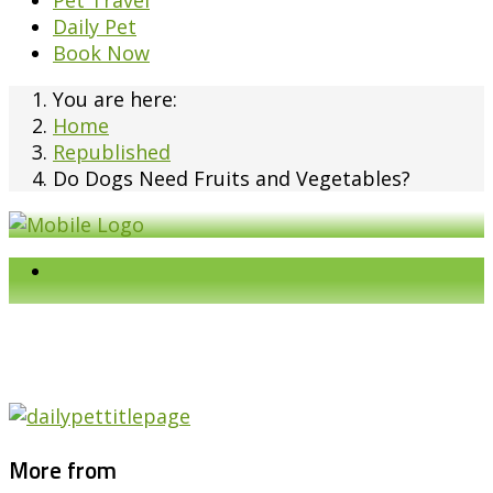
Pet Travel
Daily Pet
Book Now
You are here:
Home
Republished
Do Dogs Need Fruits and Vegetables?
More from