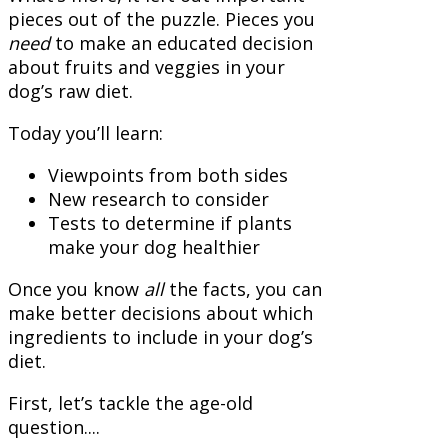
pieces out of the puzzle. Pieces you
need
to make an educated decision
about fruits and veggies in your
dog’s raw diet.
Today you’ll learn:
Viewpoints from both sides
New research to consider
Tests to determine if plants
make your dog healthier
Once you know
all
the facts, you can
make better decisions about which
ingredients to include in your dog’s
diet.
First, let’s tackle the age-old
question....