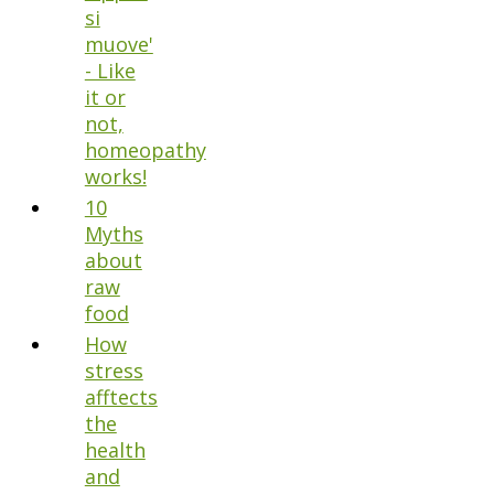
si
muove'
- Like
it or
not,
homeopathy
works!
10
Myths
about
raw
food
How
stress
afftects
the
health
and