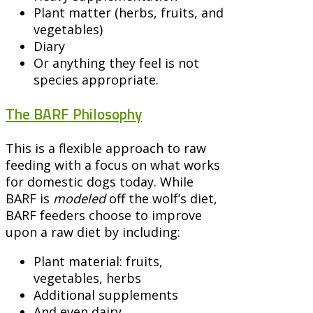
Plant matter (herbs, fruits, and
vegetables)
Diary
Or anything they feel is not
species appropriate.
The BARF Philosophy
This is a flexible approach to raw
feeding with a focus on what works
for domestic dogs today. While
BARF is
modeled
off the wolf’s diet,
BARF feeders choose to improve
upon a raw diet by including:
Plant material: fruits,
vegetables, herbs
Additional supplements
And even dairy