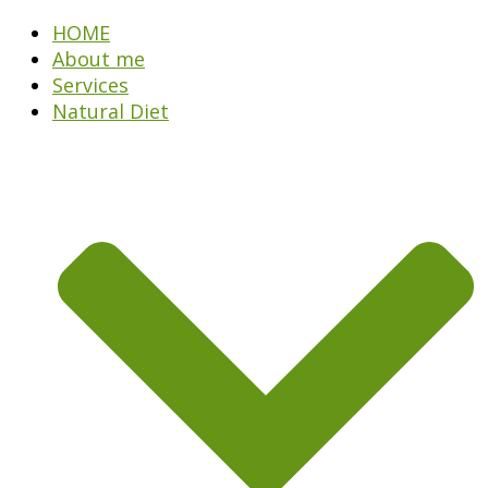
HOME
About me
Services
Natural Diet