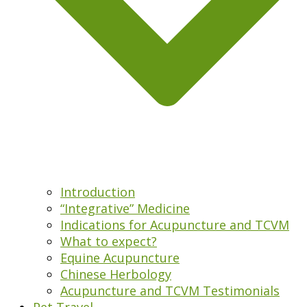
Introduction
“Integrative” Medicine
Indications for Acupuncture and TCVM
What to expect?
Equine Acupuncture
Chinese Herbology
Acupuncture and TCVM Testimonials