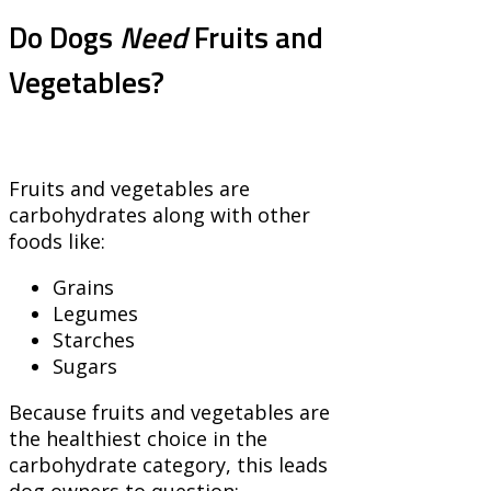
Do Dogs
Need
Fruits and
Vegetables?
Fruits and vegetables are
carbohydrates along with other
foods like:
Grains
Legumes
Starches
Sugars
Because fruits and vegetables are
the healthiest choice in the
carbohydrate category, this leads
dog owners to question: