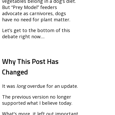
vegetables belong in a dog’s diet.
But “Prey Model” feeders
advocate as carnivores, dogs
have no need for plant matter.
Let’s get to the bottom of this
debate right now....
Why This Post Has
Changed
It was
long
overdue for an update.
The previous version no longer
supported what I believe today.
What’s more, it left out important