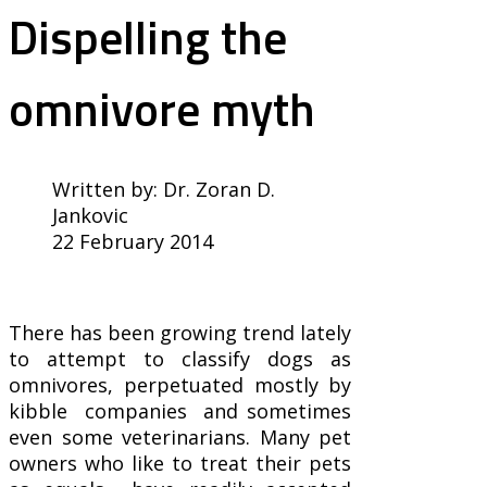
Dispelling the
omnivore myth
Written by:
Dr. Zoran D.
Jankovic
22 February 2014
There has been growing trend lately
to attempt to classify dogs as
omnivores, perpetuated mostly by
kibble companies and sometimes
even some veterinarians. Many pet
owners who like to treat their pets