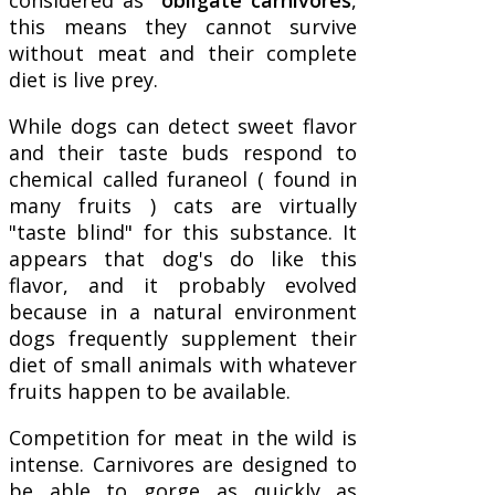
this means they cannot survive
without meat and their complete
diet is live prey.
While dogs can detect sweet flavor
and their taste buds respond to
chemical called furaneol ( found in
many fruits ) cats are virtually
"taste blind" for this substance. It
appears that dog's do like this
flavor, and it probably evolved
because in a natural environment
dogs frequently supplement their
diet of small animals with whatever
fruits happen to be available.
Competition for meat in the wild is
intense. Carnivores are designed to
be able to gorge as quickly as