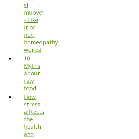
si
muove'
- Like
it or
not,
homeopathy
works!
10
Myths
about
raw
food
How
stress
afftects
the
health
and