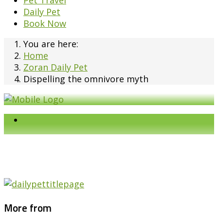
Pet Travel
Daily Pet
Book Now
You are here:
Home
Zoran Daily Pet
Dispelling the omnivore myth
More from