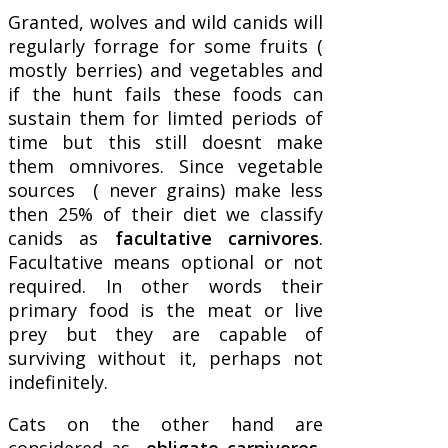
Granted, wolves and wild canids will
regularly forrage for some fruits (
mostly berries) and vegetables and
if the hunt fails these foods can
sustain them for limted periods of
time but this still doesnt make
them omnivores. Since vegetable
sources ( never grains) make less
then 25% of their diet we classify
canids as
facultative carnivores
.
Facultative means optional or not
required. In other words their
primary food is the meat or live
prey but they are capable of
surviving without it, perhaps not
indefinitely.
Cats on the other hand are
considered as
obligate carnivores
,