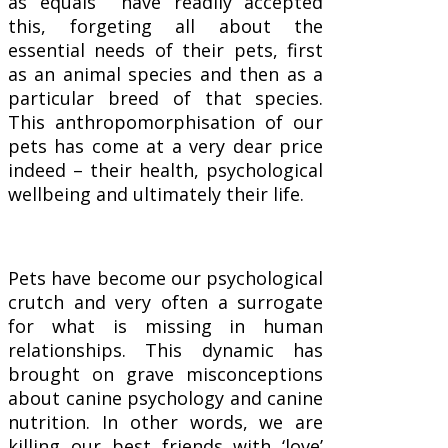
as equals have readily accepted
this, forgeting all about the
essential needs of their pets, first
as an animal species and then as a
particular breed of that species.
This anthropomorphisation of our
pets has come at a very dear price
indeed – their health, psychological
wellbeing and ultimately their life.
Pets have become our psychological
crutch and very often a surrogate
for what is missing in human
relationships. This dynamic has
brought on grave misconceptions
about canine psychology and canine
nutrition. In other words, we are
killing our best friends with ‘love’