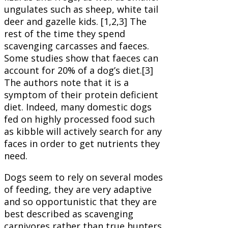
ungulates such as sheep, white tail
deer and gazelle kids. [1,2,3] The
rest of the time they spend
scavenging carcasses and faeces.
Some studies show that faeces can
account for 20% of a dog’s diet.[3]
The authors note that it is a
symptom of their protein deficient
diet. Indeed, many domestic dogs
fed on highly processed food such
as kibble will actively search for any
faces in order to get nutrients they
need.
Dogs seem to rely on several modes
of feeding, they are very adaptive
and so opportunistic that they are
best described as scavenging
carnivores rather than true hunters,