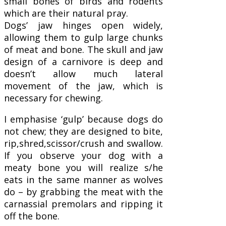
small bones of birds and rodents
which are their natural pray.
Dogs’ jaw hinges open widely,
allowing them to gulp large chunks
of meat and bone. The skull and jaw
design of a carnivore is deep and
doesn’t allow much lateral
movement of the jaw, which is
necessary for chewing.
I emphasise ‘gulp’ because dogs do
not chew; they are designed to bite,
rip,shred,scissor/crush and swallow.
If you observe your dog with a
meaty bone you will realize s/he
eats in the same manner as wolves
do – by grabbing the meat with the
carnassial premolars and ripping it
off the bone.