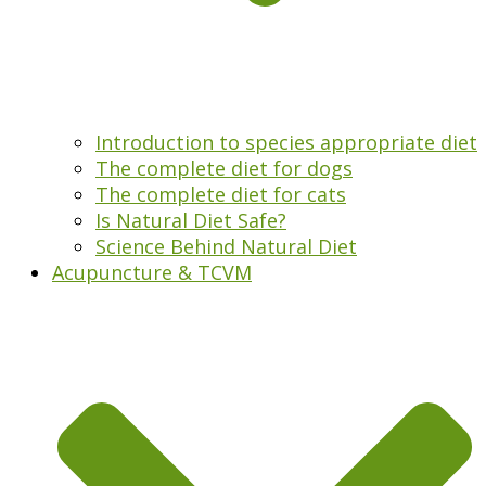
Introduction to species appropriate diet
The complete diet for dogs
The complete diet for cats
Is Natural Diet Safe?
Science Behind Natural Diet
Acupuncture & TCVM