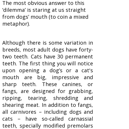
The most obvious answer to this
‘dilemma’ is staring at us straight
from dogs’ mouth (to coin a mixed
metaphor).
Although there is some variation in
breeds, most adult dogs have forty-
two teeth. Cats have 30 permanent
teeth. The first thing you will notice
upon opening a dog’s or a cat's
mouth are big, impressive and
sharp teeth. These canines, or
fangs, are designed for grabbing,
ripping, tearing, shredding and
shearing meat. In addition to fangs,
all carnivores – including dogs and
cats – have so-called carnassial
teeth, specially modified premolars