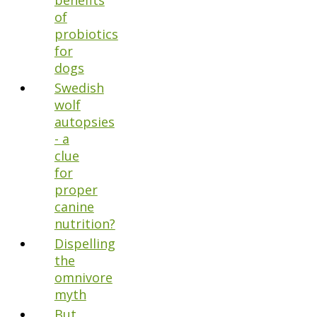
benefits
of
probiotics
for
dogs
Swedish
wolf
autopsies
- a
clue
for
proper
canine
nutrition?
Dispelling
the
omnivore
myth
But,