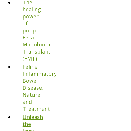
The
healing
power
of
poop:
Fecal
Microbiota
Transplant
(FMT)
Feline
Inflammatory
Bowel
Disease:
Nature
and
Treatment
Unleash
the