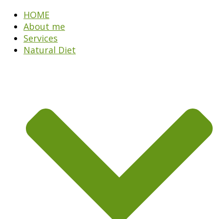
HOME
About me
Services
Natural Diet