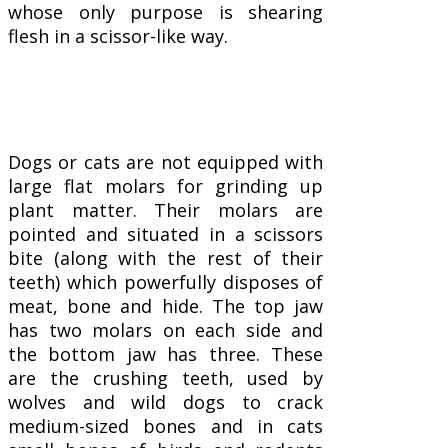
whose only purpose is shearing
flesh in a scissor-like way.
Dogs or cats are not equipped with
large flat molars for grinding up
plant matter. Their molars are
pointed and situated in a scissors
bite (along with the rest of their
teeth) which powerfully disposes of
meat, bone and hide. The top jaw
has two molars on each side and
the bottom jaw has three. These
are the crushing teeth, used by
wolves and wild dogs to crack
medium-sized bones and in cats