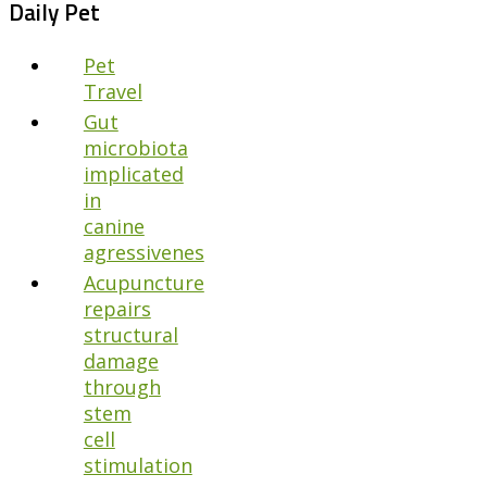
Daily Pet
Pet
Travel
Gut
microbiota
implicated
in
canine
agressivenes
Acupuncture
repairs
structural
damage
through
stem
cell
stimulation