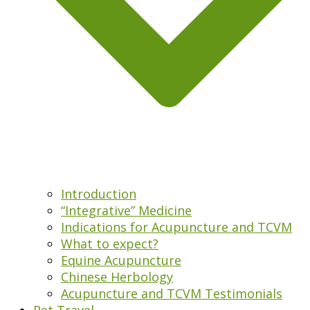
Introduction
“Integrative” Medicine
Indications for Acupuncture and TCVM
What to expect?
Equine Acupuncture
Chinese Herbology
Acupuncture and TCVM Testimonials