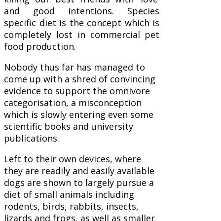
and good intentions. Species
specific diet is the concept which is
completely lost in commercial pet
food production.
Nobody thus far has managed to
come up with a shred of convincing
evidence to support the omnivore
categorisation, a misconception
which is slowly entering even some
scientific books and university
publications.
Left to their own devices, where
they are readily and easily available
dogs are shown to largely pursue a
diet of small animals including
rodents, birds, rabbits, insects,
lizards and frogs, as well as smaller