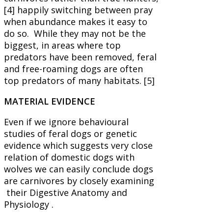
[4] happily switching between pray
when abundance makes it easy to
do so. While they may not be the
biggest, in areas where top
predators have been removed, feral
and free-roaming dogs are often
top predators of many habitats. [5]
MATERIAL EVIDENCE
Even if we ignore behavioural
studies of feral dogs or genetic
evidence which suggests very close
relation of domestic dogs with
wolves we can easily conclude dogs
are carnivores by closely examining
their Digestive Anatomy and
Physiology .